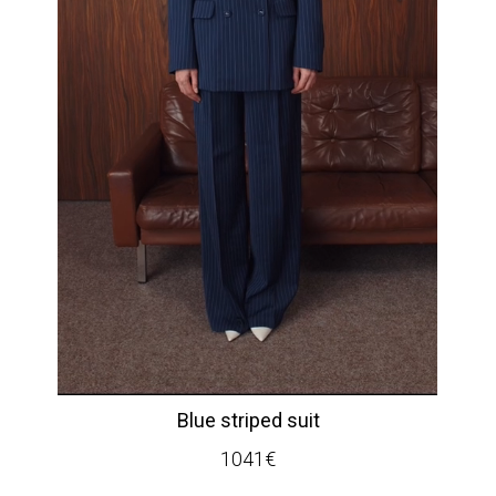
Blue striped suit
1041
€