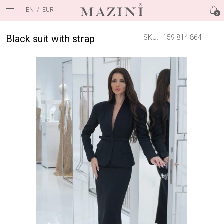
EN
/
EUR
0
Black suit with strap
SKU:
159 814 864