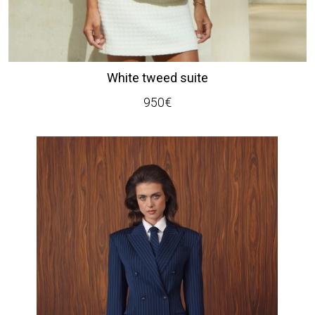
White tweed suite
950
€