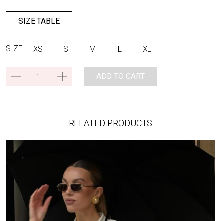
SIZE TABLE
SIZE:
XS
S
M
L
XL
ADD TO CART
RELATED PRODUCTS