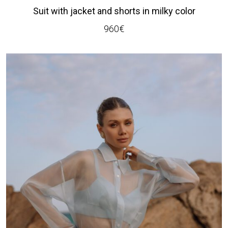
Suit with jacket and shorts in milky color
960
€