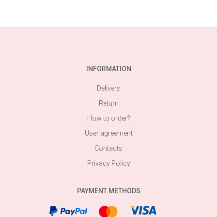
INFORMATION
Delivery
Return
How to order?
User agreement
Contacts
Privacy Policy
PAYMENT METHODS