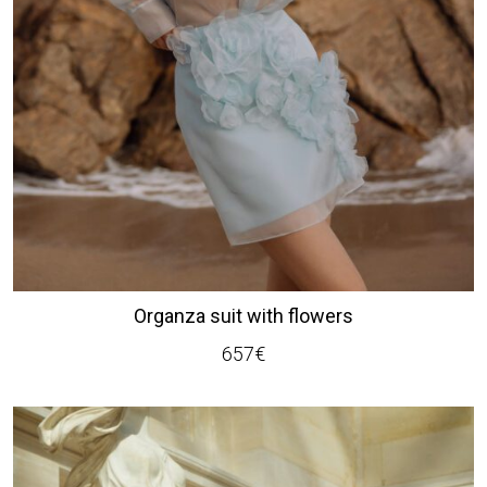
Organza suit with flowers
657
€