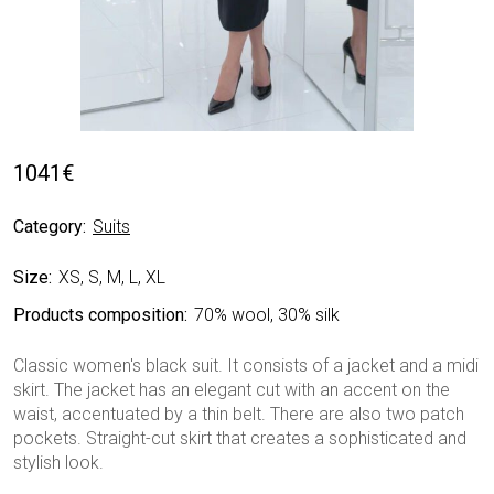
1041
€
Category:
Suits
Size:
XS, S, M, L, XL
Products composition:
70% wool, 30% silk
Classic women's black suit. It consists of a jacket and a midi
skirt. The jacket has an elegant cut with an accent on the
waist, accentuated by a thin belt. There are also two patch
pockets. Straight-cut skirt that creates a sophisticated and
stylish look.