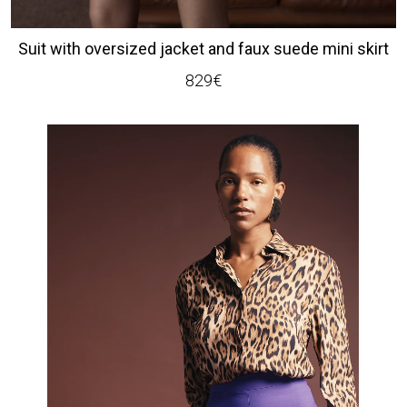
Suit with oversized jacket and faux suede mini skirt
829
€