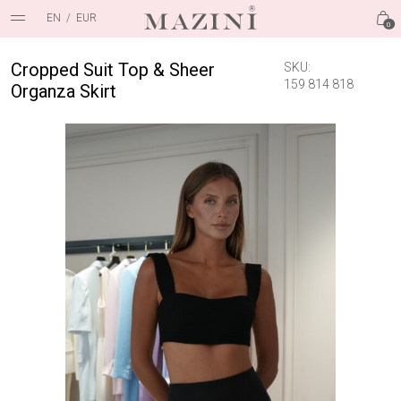
EN
/
EUR
0
Cropped Suit Top & Sheer
SKU:
159 814 818
Organza Skirt