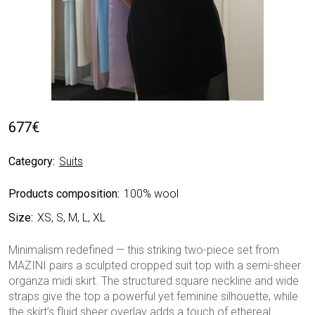
677
€
Category:
Suits
Products composition:
100% wool
Size:
XS, S, M, L, XL
Minimalism redefined — this striking two-piece set from
MAZINI pairs a sculpted cropped suit top with a semi-sheer
organza midi skirt. The structured square neckline and wide
straps give the top a powerful yet feminine silhouette, while
the skirt’s fluid sheer overlay adds a touch of ethereal