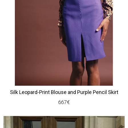
Silk Leopard-Print Blouse and Purple Pencil Skirt
667
€