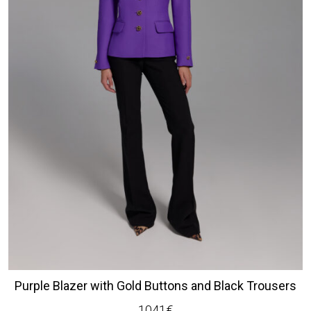
Purple Blazer with Gold Buttons and Black Trousers
1041
€