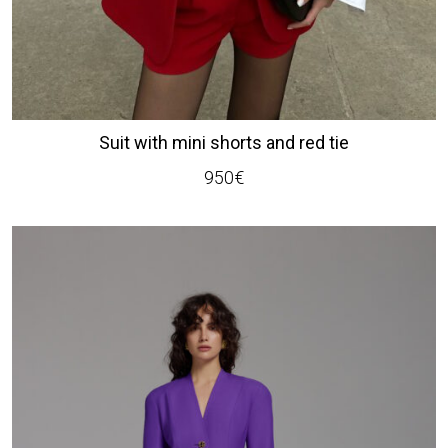
Suit with mini shorts and red tie
950
€