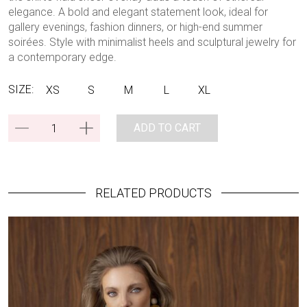
elegance. A bold and elegant statement look, ideal for
gallery evenings, fashion dinners, or high-end summer
soirées. Style with minimalist heels and sculptural jewelry for
a contemporary edge.
SIZE:
XS
S
M
L
XL
ADD TO CART
RELATED PRODUCTS