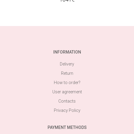
INFORMATION
Delivery
Return
How to order?
User agreement
Contacts
Privacy Policy
PAYMENT METHODS