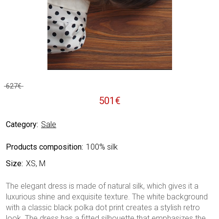
627
€
Original
Current
501
€
price
price
Category:
Sale
was:
is:
627€.
501€.
Products composition:
100% silk
Size:
XS, M
The elegant dress is made of natural silk, which gives it a
luxurious shine and exquisite texture. The white background
with a classic black polka dot print creates a stylish retro
look. The dress has a fitted silhouette that emphasizes the