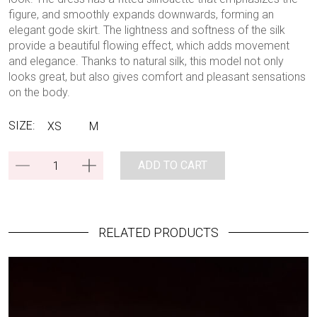
figure, and smoothly expands downwards, forming an
elegant gode skirt. The lightness and softness of the silk
provide a beautiful flowing effect, which adds movement
and elegance. Thanks to natural silk, this model not only
looks great, but also gives comfort and pleasant sensations
on the body.
SIZE:
XS
M
ADD TO CART
RELATED PRODUCTS