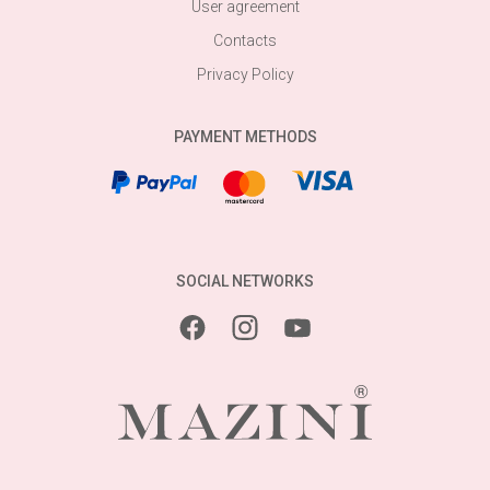
User agreement
Contacts
Privacy Policy
PAYMENT METHODS
SOCIAL NETWORKS