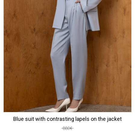
Blue suit with contrasting lapels on the jacket
880
€