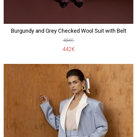
Burgundy and Grey Checked Wool Suit with Belt
884
€
Original
Current
442
€
price
price
was:
is:
884€.
442€.