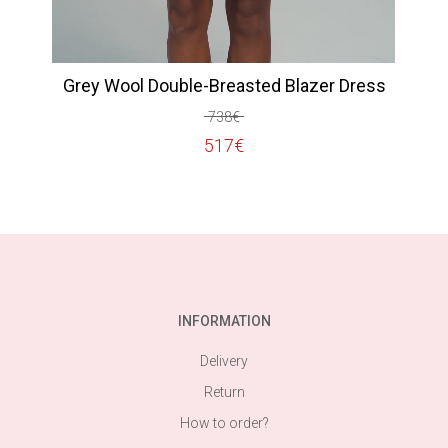
Grey Wool Double-Breasted Blazer Dress
738
€
Original
Current
517
€
price
price
was:
is:
738€.
517€.
INFORMATION
Delivery
Return
How to order?