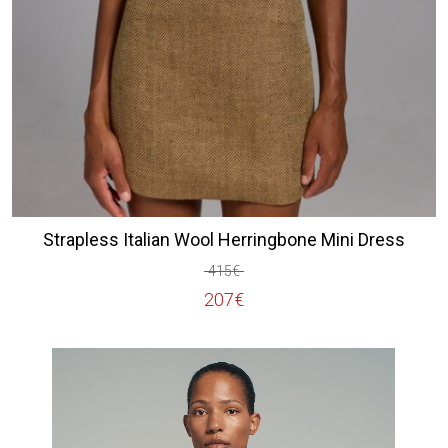
Strapless Italian Wool Herringbone Mini Dress
415
€
Original
Current
207
€
price
price
was:
is:
415€.
207€.