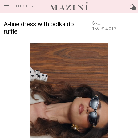
EN
/
EUR
0
A-line dress with polka dot
SKU:
159 814 913
ruffle