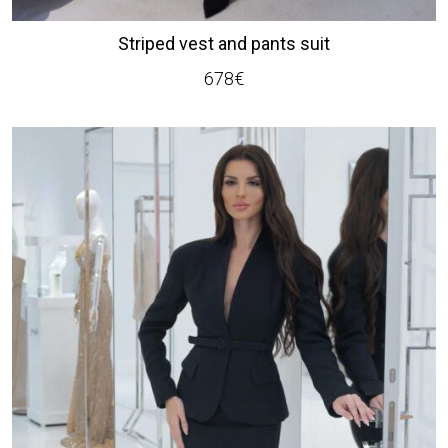
Striped vest and pants suit
678
€