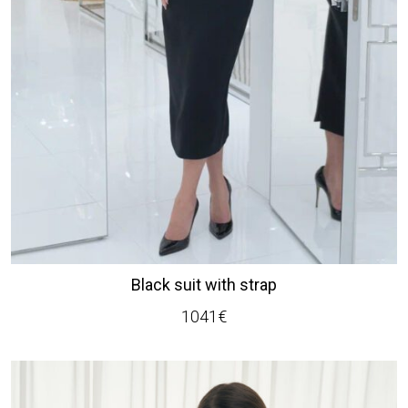
Black suit with strap
1041
€