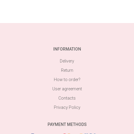
INFORMATION
Delivery
Return
How to order?
User agreement
Contacts
Privacy Policy
PAYMENT METHODS