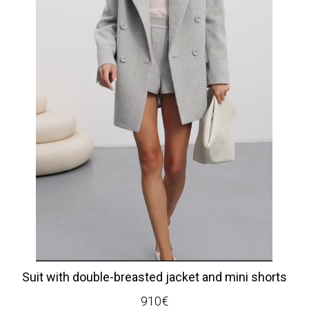
Suit with double-breasted jacket and mini shorts
910
€