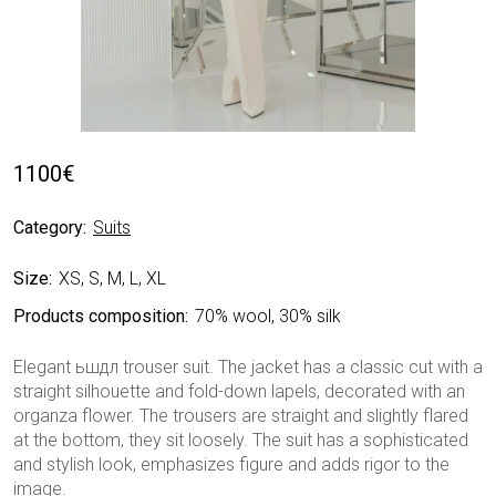
1100
€
Category:
Suits
Size:
XS, S, M, L, XL
Products composition:
70% wool, 30% silk
Elegant ьшдл trouser suit. The jacket has a classic cut with a
straight silhouette and fold-down lapels, decorated with an
organza flower. The trousers are straight and slightly flared
at the bottom, they sit loosely. The suit has a sophisticated
and stylish look, emphasizes figure and adds rigor to the
image.