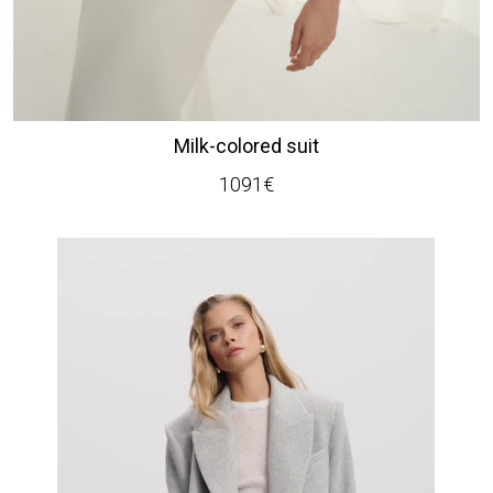
Milk-colored suit
1091
€