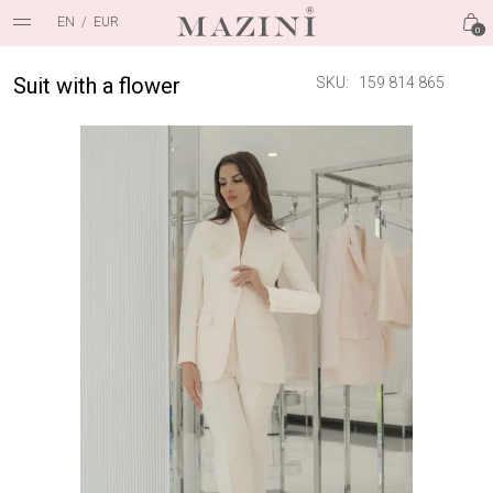
EN
/
EUR
0
Suit with a flower
SKU:
159 814 865