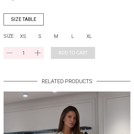
SIZE TABLE
SIZE:
XS
S
M
L
XL
ADD TO CART
RELATED PRODUCTS