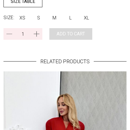
SIZE TABLE
SIZE:
XS
S
M
L
XL
ADD TO CART
RELATED PRODUCTS