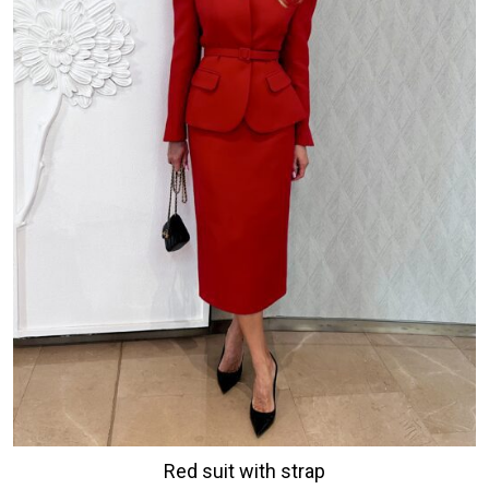
Red suit with strap