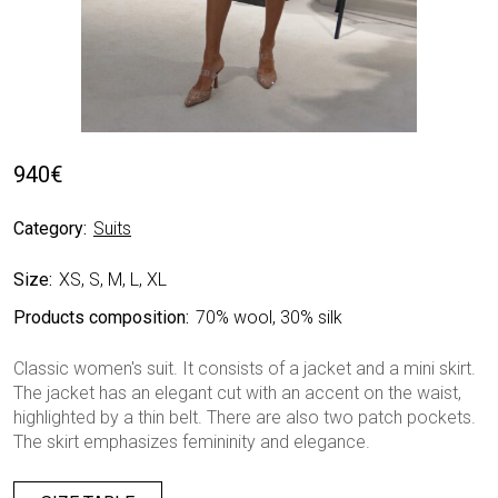
940
€
Category:
Suits
Size:
XS, S, M, L, XL
Products composition:
70% wool, 30% silk
Classic women's suit. It consists of a jacket and a mini skirt.
The jacket has an elegant cut with an accent on the waist,
highlighted by a thin belt. There are also two patch pockets.
The skirt emphasizes femininity and elegance.