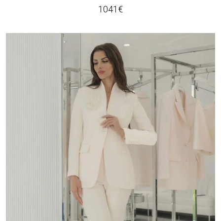
1041
€