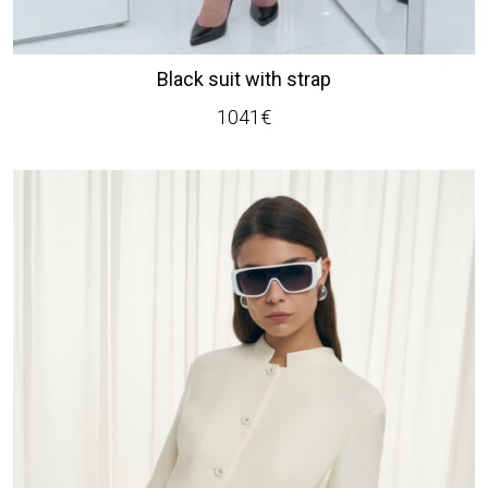
Black suit with strap
1041
€