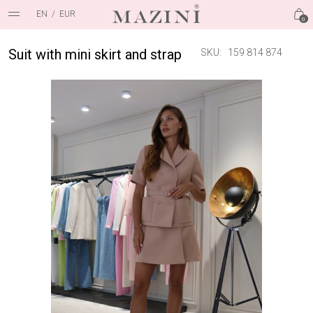
EN
/
EUR
0
Suit with mini skirt and strap
SKU:
159 814 874