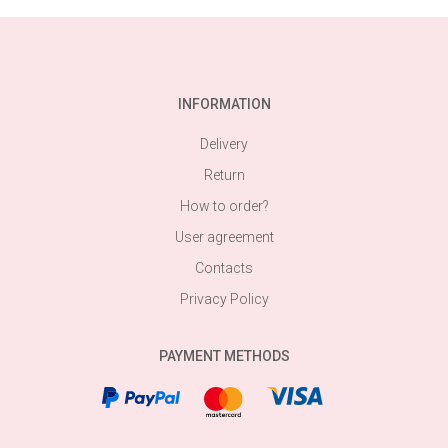
INFORMATION
Delivery
Return
How to order?
User agreement
Contacts
Privacy Policy
PAYMENT METHODS