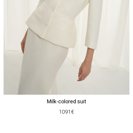
Milk-colored suit
1091
€