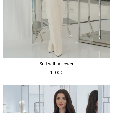
Suit with a flower
1100
€